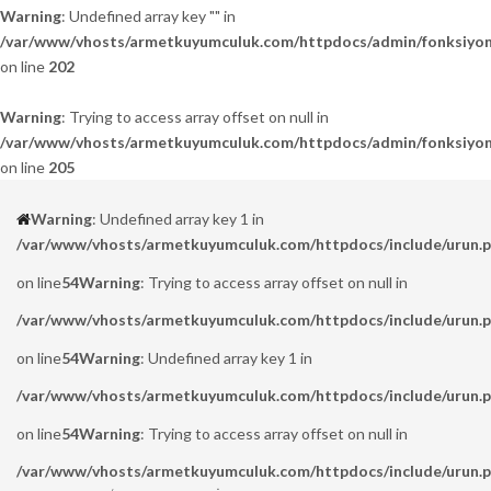
Warning
: Undefined array key "" in
/var/www/vhosts/armetkuyumculuk.com/httpdocs/admin/fonksiyon
on line
202
Warning
: Trying to access array offset on null in
/var/www/vhosts/armetkuyumculuk.com/httpdocs/admin/fonksiyon
on line
205
Warning
: Undefined array key 1 in
/var/www/vhosts/armetkuyumculuk.com/httpdocs/include/urun.
on line
54
Warning
: Trying to access array offset on null in
/var/www/vhosts/armetkuyumculuk.com/httpdocs/include/urun.
on line
54
Warning
: Undefined array key 1 in
/var/www/vhosts/armetkuyumculuk.com/httpdocs/include/urun.
on line
54
Warning
: Trying to access array offset on null in
/var/www/vhosts/armetkuyumculuk.com/httpdocs/include/urun.