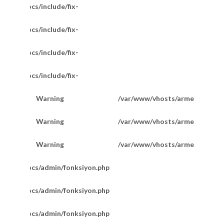
/httpdocs/include/fix-
/httpdocs/include/fix-
/httpdocs/include/fix-
/httpdocs/include/fix-
Warning
/var/www/vhosts/armetkuyumcu
200
14 Ayar Pullu Model Zincir 55 Cm
Warning
/var/www/vhosts/armetkuyumcu
201
Warning
/var/www/vhosts/armetkuyumcu
201
m/httpdocs/admin/fonksiyon.php
m/httpdocs/admin/fonksiyon.php
m/httpdocs/admin/fonksiyon.php