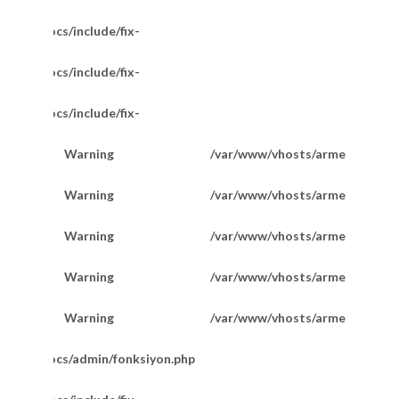
/httpdocs/include/fix-
/httpdocs/include/fix-
/httpdocs/include/fix-
Warning
/var/www/vhosts/armetkuyumcu
200
Warning
/var/www/vhosts/armetkuyumcu
201
Warning
/var/www/vhosts/armetkuyumcu
201
Favori Marka Taşlı Halka Model Küpe
Warning
/var/www/vhosts/armetkuyumcu
202
Warning
/var/www/vhosts/armetkuyumcu
202
m/httpdocs/admin/fonksiyon.php