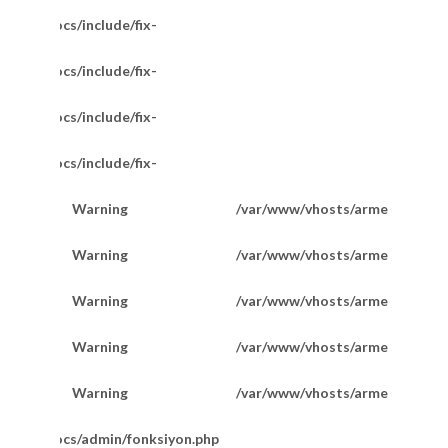
/httpdocs/include/fix-
/httpdocs/include/fix-
/httpdocs/include/fix-
/httpdocs/include/fix-
Warning
/var/www/vhosts/armetkuyumcu
200
Warning
/var/www/vhosts/armetkuyumcu
201
Warning
/var/www/vhosts/armetkuyumcu
201
Favori Marka Taşlı Hallow Bileklik 20 Cm
Warning
/var/www/vhosts/armetkuyumcu
202
Warning
/var/www/vhosts/armetkuyumcu
202
m/httpdocs/admin/fonksiyon.php