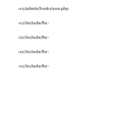
m/httpdocs/admin/fonksiyon.php
/httpdocs/include/fix-
/httpdocs/include/fix-
/httpdocs/include/fix-
/httpdocs/include/fix-
14 Ayar Pullu Model Zincir 55 Cm