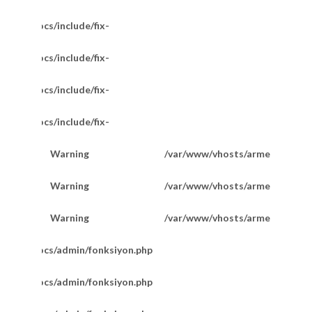
/httpdocs/include/fix-
/httpdocs/include/fix-
/httpdocs/include/fix-
/httpdocs/include/fix-
Warning
/var/www/vhosts/armetkuyumcu
200
Göz Boncuklu Doc Model Bileklik
Warning
/var/www/vhosts/armetkuyumcu
201
Warning
/var/www/vhosts/armetkuyumcu
201
m/httpdocs/admin/fonksiyon.php
m/httpdocs/admin/fonksiyon.php