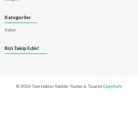
Kategoriler
Kolye
Bizi Takip Edin!
© 2026 Tüm Hakları Saklıdır. Yazılım & Tasarım
EgenSoft