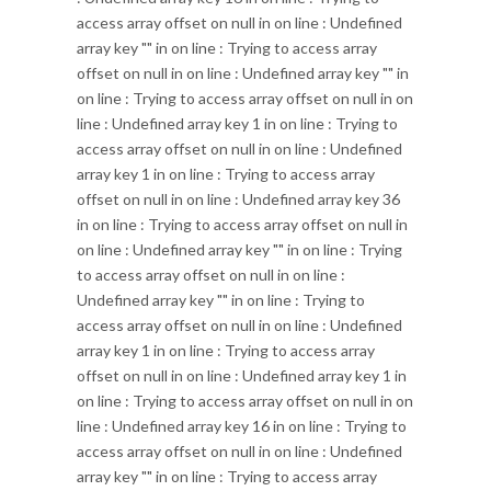
access array offset on null in
on line
: Undefined
array key "" in
on line
: Trying to access array
offset on null in
on line
: Undefined array key "" in
on line
: Trying to access array offset on null in
on
line
: Undefined array key 1 in
on line
: Trying to
access array offset on null in
on line
: Undefined
array key 1 in
on line
: Trying to access array
offset on null in
on line
: Undefined array key 36
in
on line
: Trying to access array offset on null in
on line
: Undefined array key "" in
on line
: Trying
to access array offset on null in
on line
:
Undefined array key "" in
on line
: Trying to
access array offset on null in
on line
: Undefined
array key 1 in
on line
: Trying to access array
offset on null in
on line
: Undefined array key 1 in
on line
: Trying to access array offset on null in
on
line
: Undefined array key 16 in
on line
: Trying to
access array offset on null in
on line
: Undefined
array key "" in
on line
: Trying to access array