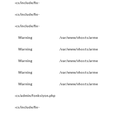
/httpdocs/include/fix-
/httpdocs/include/fix-
/httpdocs/include/fix-
Warning
/var/www/vhosts/armetkuyumcu
200
Warning
/var/www/vhosts/armetkuyumcu
201
Warning
/var/www/vhosts/armetkuyumcu
201
Favori Marka Taşlı Hallow Bileklik 20 Cm
Warning
/var/www/vhosts/armetkuyumcu
202
Warning
/var/www/vhosts/armetkuyumcu
202
m/httpdocs/admin/fonksiyon.php
/httpdocs/include/fix-