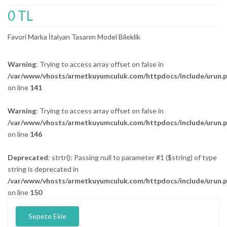
0 TL
Favori Marka İtalyan Tasarım Model Bileklik
Warning
: Trying to access array offset on false in
/var/www/vhosts/armetkuyumculuk.com/httpdocs/include/urun.
on line
141
Warning
: Trying to access array offset on false in
/var/www/vhosts/armetkuyumculuk.com/httpdocs/include/urun.
on line
146
Deprecated
: strtr(): Passing null to parameter #1 ($string) of type
string is deprecated in
/var/www/vhosts/armetkuyumculuk.com/httpdocs/include/urun.
on line
150
Sepete Ekle